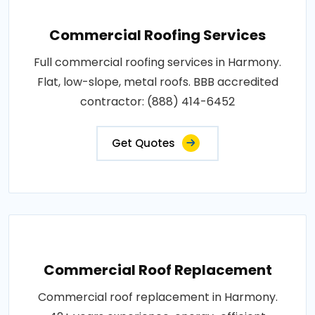
Commercial Roofing Services
Full commercial roofing services in Harmony.
Flat, low-slope, metal roofs. BBB accredited
contractor: (888) 414-6452
Get Quotes
Commercial Roof Replacement
Commercial roof replacement in Harmony.