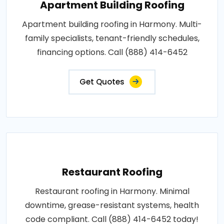
Apartment Building Roofing
Apartment building roofing in Harmony. Multi-
family specialists, tenant-friendly schedules,
financing options. Call (888) 414-6452
Get Quotes
Restaurant Roofing
Restaurant roofing in Harmony. Minimal
downtime, grease-resistant systems, health
code compliant. Call (888) 414-6452 today!