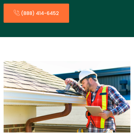
(888) 414-6452