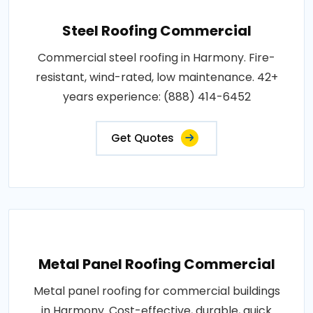
Steel Roofing Commercial
Commercial steel roofing in Harmony. Fire-
resistant, wind-rated, low maintenance. 42+
years experience: (888) 414-6452
Get Quotes
Metal Panel Roofing Commercial
Metal panel roofing for commercial buildings
in Harmony. Cost-effective, durable, quick