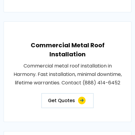
Commercial Metal Roof
Installation
Commercial metal roof installation in
Harmony. Fast installation, minimal downtime,
lifetime warranties. Contact (888) 414-6452
Get Quotes