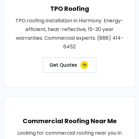
TPO Roofing
TPO roofing installation in Harmony. Energy-
efficient, heat-reflective, 15-30 year
warranties. Commercial experts: (888) 414-
6452
Get Quotes
Commercial Roofing Near Me
Looking for commercial roofing near you in