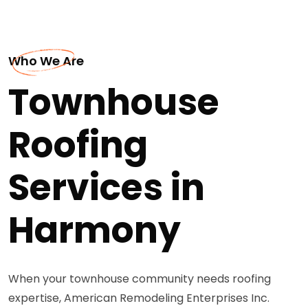
Who We Are
Townhouse
Roofing
Services in
Harmony
When your townhouse community needs roofing
expertise, American Remodeling Enterprises Inc.