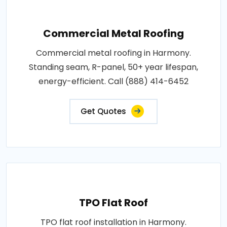
Commercial Metal Roofing
Commercial metal roofing in Harmony.
Standing seam, R-panel, 50+ year lifespan,
energy-efficient. Call (888) 414-6452
Get Quotes
TPO Flat Roof
TPO flat roof installation in Harmony.