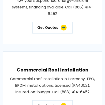
42+ years experience, energy-efficient
systems, financing available. Call (888) 414-
6452
Get Quotes
Commercial Roof Installation
Commercial roof installation in Harmony. TPO,
EPDM, metal options. Licensed (PA4002),
insured, on-budget. Call (888) 414-6452