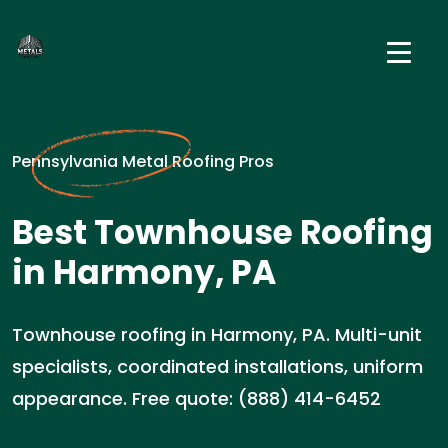
Pennsylvania Metal Roofing Pros
Best Townhouse Roofing
in Harmony, PA
Townhouse roofing in Harmony, PA. Multi-unit
specialists, coordinated installations, uniform
appearance. Free quote: (888) 414-6452