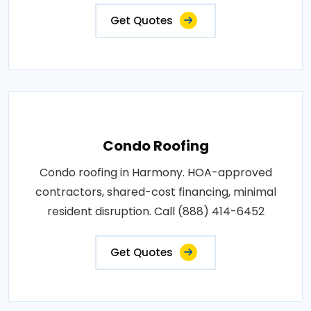
Get Quotes
Condo Roofing
Condo roofing in Harmony. HOA-approved
contractors, shared-cost financing, minimal
resident disruption. Call (888) 414-6452
Get Quotes