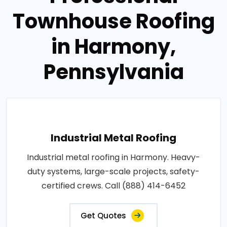
Townhouse Roofing
in Harmony,
Pennsylvania
Industrial Metal Roofing
Industrial metal roofing in Harmony. Heavy-
duty systems, large-scale projects, safety-
certified crews. Call (888) 414-6452
Get Quotes