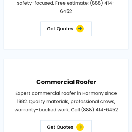
safety-focused. Free estimate: (888) 414-
6452
Get Quotes
Commercial Roofer
Expert commercial roofer in Harmony since
1982. Quality materials, professional crews,
warranty-backed work. Call (888) 414-6452
Get Quotes