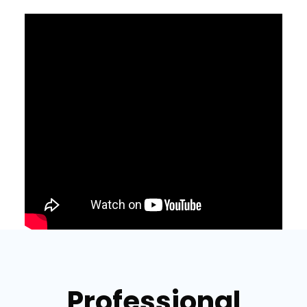
Professional