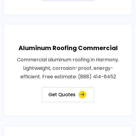
Aluminum Roofing Commercial
Commercial aluminum roofing in Harmony.
Lightweight, corrosion-proof, energy-
efficient. Free estimate: (888) 414-6452
Get Quotes