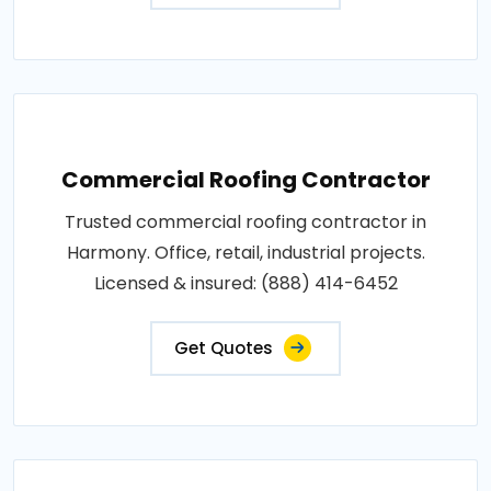
Commercial Roofing Contractor
Trusted commercial roofing contractor in
Harmony. Office, retail, industrial projects.
Licensed & insured: (888) 414-6452
Get Quotes