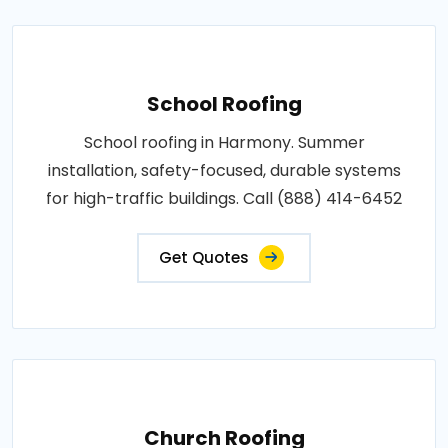
School Roofing
School roofing in Harmony. Summer
installation, safety-focused, durable systems
for high-traffic buildings. Call (888) 414-6452
Get Quotes
Church Roofing