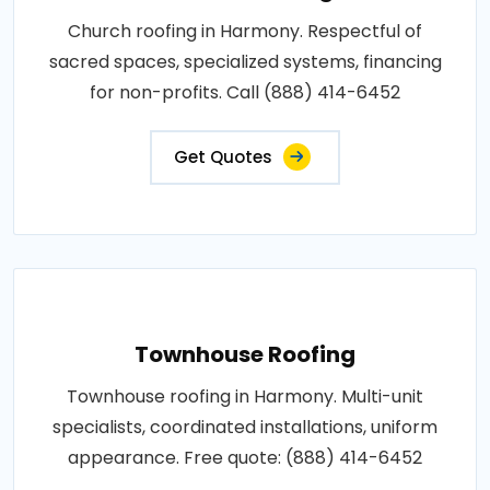
Church roofing in Harmony. Respectful of
sacred spaces, specialized systems, financing
for non-profits. Call (888) 414-6452
Get Quotes
Townhouse Roofing
Townhouse roofing in Harmony. Multi-unit
specialists, coordinated installations, uniform
appearance. Free quote: (888) 414-6452