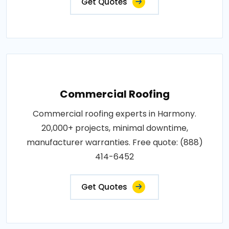
Get Quotes
Commercial Roofing
Commercial roofing experts in Harmony.
20,000+ projects, minimal downtime,
manufacturer warranties. Free quote: (888)
414-6452
Get Quotes