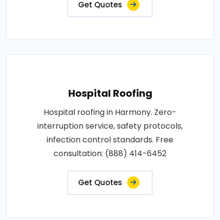
Get Quotes
Hospital Roofing
Hospital roofing in Harmony. Zero-
interruption service, safety protocols,
infection control standards. Free
consultation: (888) 414-6452
Get Quotes