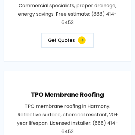
Commercial specialists, proper drainage,
energy savings. Free estimate: (888) 414-
6452
Get Quotes
TPO Membrane Roofing
TPO membrane roofing in Harmony.
Reflective surface, chemical resistant, 20+
year lifespan. Licensed installer: (888) 414-
6452