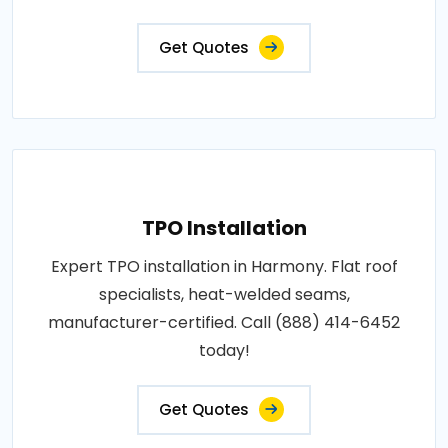
Get Quotes
TPO Installation
Expert TPO installation in Harmony. Flat roof
specialists, heat-welded seams,
manufacturer-certified. Call (888) 414-6452
today!
Get Quotes