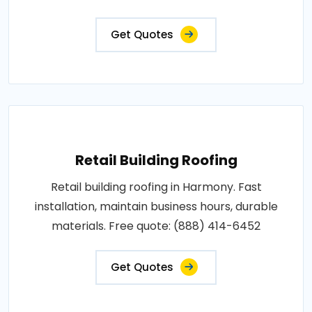
Get Quotes
Retail Building Roofing
Retail building roofing in Harmony. Fast
installation, maintain business hours, durable
materials. Free quote: (888) 414-6452
Get Quotes