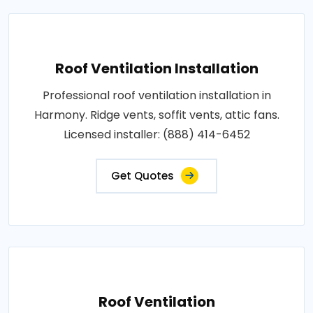
Roof Ventilation Installation
Professional roof ventilation installation in
Harmony. Ridge vents, soffit vents, attic fans.
Licensed installer: (888) 414-6452
Get Quotes
Roof Ventilation