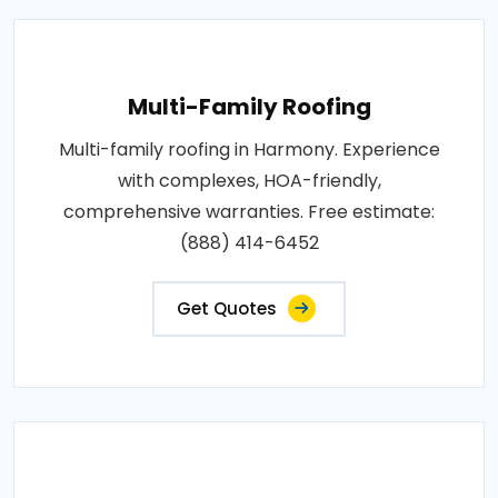
Multi-Family Roofing
Multi-family roofing in Harmony. Experience
with complexes, HOA-friendly,
comprehensive warranties. Free estimate:
(888) 414-6452
Get Quotes