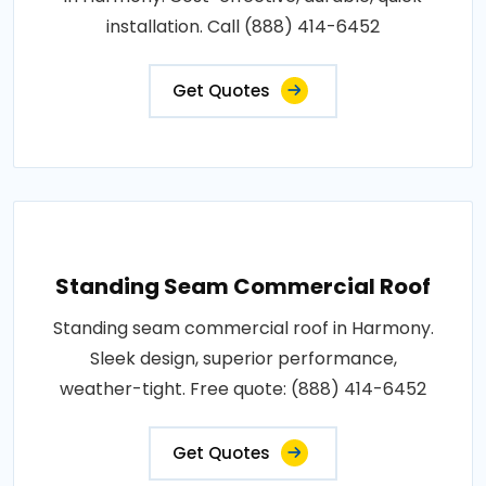
installation. Call (888) 414-6452
Get Quotes
Standing Seam Commercial Roof
Standing seam commercial roof in Harmony.
Sleek design, superior performance,
weather-tight. Free quote: (888) 414-6452
Get Quotes