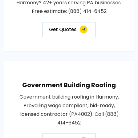
Harmony? 42+ years serving PA businesses.
Free estimate: (888) 414-6452
Get Quotes
Government Building Roofing
Government building roofing in Harmony.
Prevailing wage compliant, bid-ready,
licensed contractor (PA4002). Call (888)
414-6452