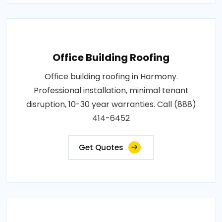
Office Building Roofing
Office building roofing in Harmony.
Professional installation, minimal tenant
disruption, 10-30 year warranties. Call (888)
414-6452
Get Quotes