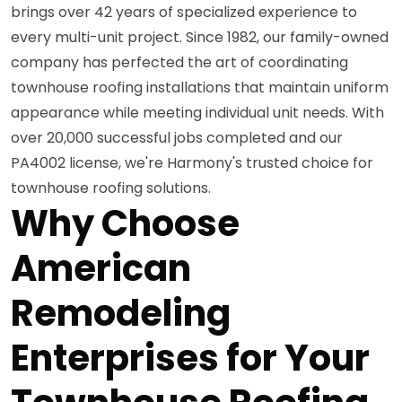
brings over 42 years of specialized experience to
every multi-unit project. Since 1982, our family-owned
company has perfected the art of coordinating
townhouse roofing installations that maintain uniform
appearance while meeting individual unit needs. With
over 20,000 successful jobs completed and our
PA4002 license, we're Harmony's trusted choice for
townhouse roofing solutions.
Why Choose
American
Remodeling
Enterprises for Your