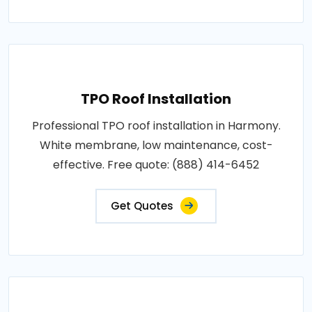
TPO Roof Installation
Professional TPO roof installation in Harmony.
White membrane, low maintenance, cost-
effective. Free quote: (888) 414-6452
Get Quotes