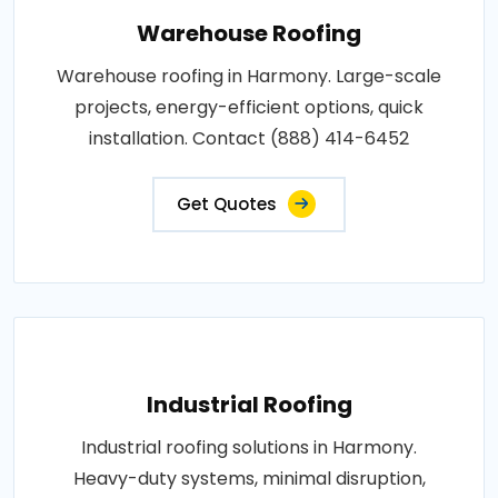
Warehouse Roofing
Warehouse roofing in Harmony. Large-scale
projects, energy-efficient options, quick
installation. Contact (888) 414-6452
Get Quotes
Industrial Roofing
Industrial roofing solutions in Harmony.
Heavy-duty systems, minimal disruption,