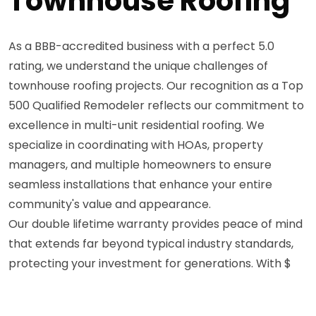
Townhouse Roofing
As a BBB-accredited business with a perfect 5.0
rating, we understand the unique challenges of
townhouse roofing projects. Our recognition as a Top
500 Qualified Remodeler reflects our commitment to
excellence in multi-unit residential roofing. We
specialize in coordinating with HOAs, property
managers, and multiple homeowners to ensure
seamless installations that enhance your entire
community's value and appearance.
Our double lifetime warranty provides peace of mind
that extends far beyond typical industry standards,
protecting your investment for generations. With $