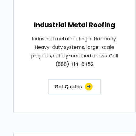
Industrial Metal Roofing
Industrial metal roofing in Harmony.
Heavy-duty systems, large-scale
projects, safety-certified crews. Call
(888) 414-6452
Get Quotes