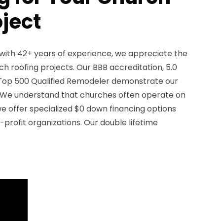
oject
with 42+ years of experience, we appreciate the
h roofing projects. Our BBB accreditation, 5.0
a Top 500 Qualified Remodeler demonstrate our
We understand that churches often operate on
we offer specialized $0 down financing options
-profit organizations. Our double lifetime