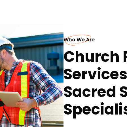
Who We Are
Church 
Service
Sacred 
Speciali