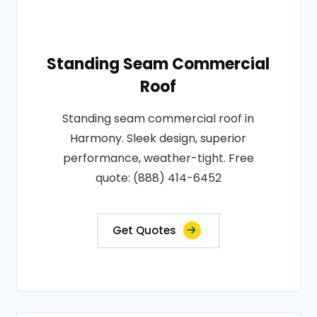
Standing Seam Commercial
Roof
Standing seam commercial roof in
Harmony. Sleek design, superior
performance, weather-tight. Free
quote: (888) 414-6452
Get Quotes