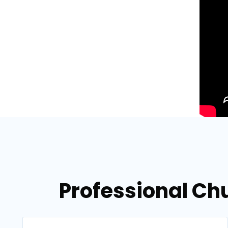
Professional Ch