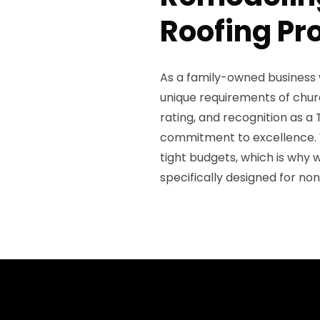
Roofing Pr
As a family-owned business 
unique requirements of churc
rating, and recognition as 
commitment to excellence. 
tight budgets, which is why 
specifically designed for non