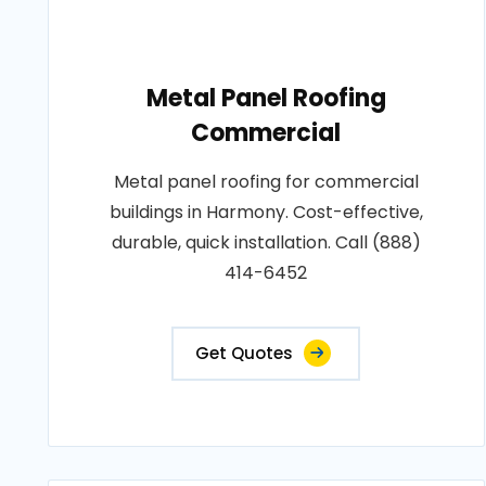
Metal Panel Roofing
Commercial
Metal panel roofing for commercial
buildings in Harmony. Cost-effective,
durable, quick installation. Call (888)
414-6452
Get Quotes