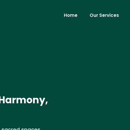
Home
Our Services
 Harmony,
f sacred spaces,