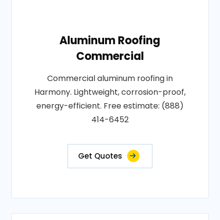
Aluminum Roofing
Commercial
Commercial aluminum roofing in
Harmony. Lightweight, corrosion-proof,
energy-efficient. Free estimate: (888)
414-6452
Get Quotes