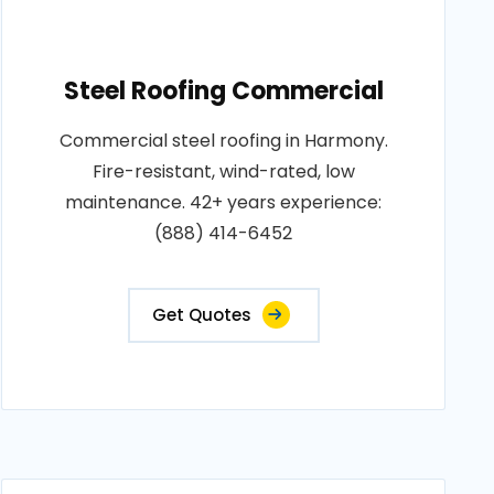
Steel Roofing Commercial
Commercial steel roofing in Harmony.
Fire-resistant, wind-rated, low
maintenance. 42+ years experience:
(888) 414-6452
Get Quotes