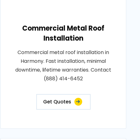
Commercial Metal Roof
Installation
Commercial metal roof installation in
Harmony. Fast installation, minimal
downtime, lifetime warranties. Contact
(888) 414-6452
Get Quotes