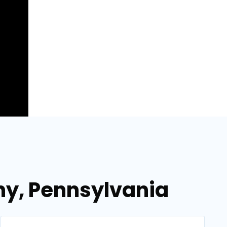
ny, Pennsylvania