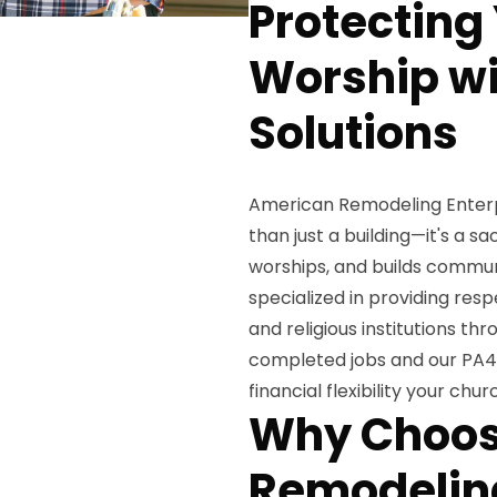
Protecting
Worship wi
Solutions
American Remodeling Enterpr
than just a building—it's a 
worships, and builds commun
specialized in providing resp
and religious institutions t
completed jobs and our PA40
financial flexibility your ch
Why Choos
Remodeling