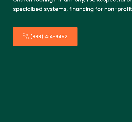
specialized systems, financing for non-profi
(888) 414-6452