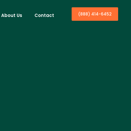
(888) 414-6452
About Us
Contact