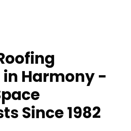
Roofing
s in Harmony -
Space
sts Since 1982