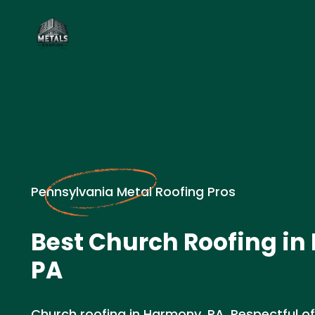
Pennsylvania Metal Roofing Pros
Best Church Roofing in
PA
Church roofing in Harmony, PA. Respectful o