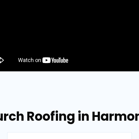
urch Roofing in Harmo