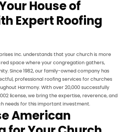
 Your House of
th Expert Roofing
ises Inc. understands that your church is more
sacred space where your congregation gathers,
ity. Since 1982, our family-owned company has
ectful, professional roofing services for churches
hroughout Harmony. With over 20,000 successfully
02 license, we bring the expertise, reverence, and
urch needs for this important investment.
e American
 for Your Church