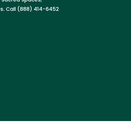
ts. Call (888) 414-6452