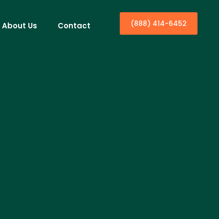
(888) 414-6452
About Us
Contact