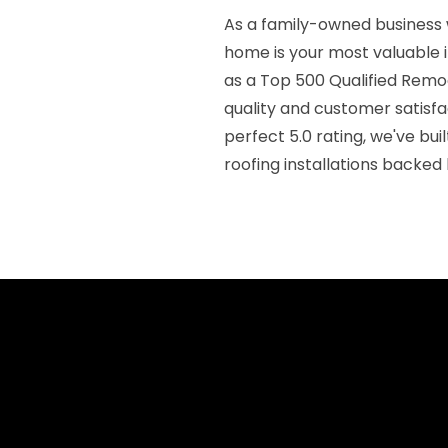
As a family-owned business 
home is your most valuable 
as a Top 500 Qualified Rem
quality and customer satisf
perfect 5.0 rating, we've bui
roofing installations backed