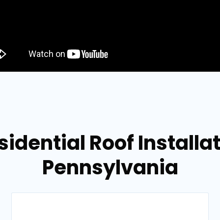
sidential Roof Installa
Pennsylvania