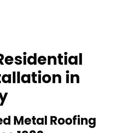
Residential
allation in
y
ed Metal Roofing