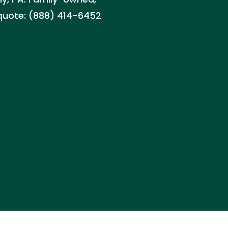
 quote: (888) 414-6452