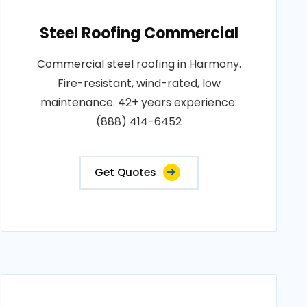
Steel Roofing Commercial
Commercial steel roofing in Harmony.
Fire-resistant, wind-rated, low
maintenance. 42+ years experience:
(888) 414-6452
Get Quotes