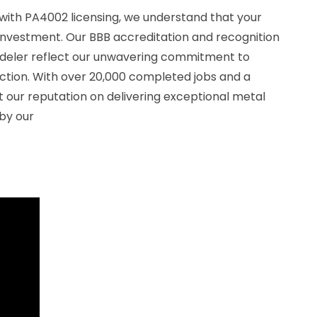
with PA4002 licensing, we understand that your
investment. Our BBB accreditation and recognition
odeler reflect our unwavering commitment to
action. With over 20,000 completed jobs and a
lt our reputation on delivering exceptional metal
 by our