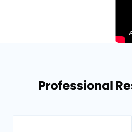
Professional Re