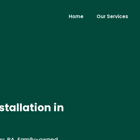
Home
Our Services
stallation in
ony, PA. Family-owned,