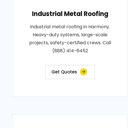
Industrial Metal Roofing
Industrial metal roofing in Harmony.
Heavy-duty systems, large-scale
projects, safety-certified crews. Call
(888) 414-6452
Get Quotes