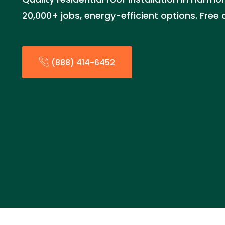
20,000+ jobs, energy-efficient options. Free
(888) 414-6452