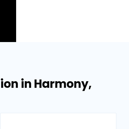
tion in Harmony,