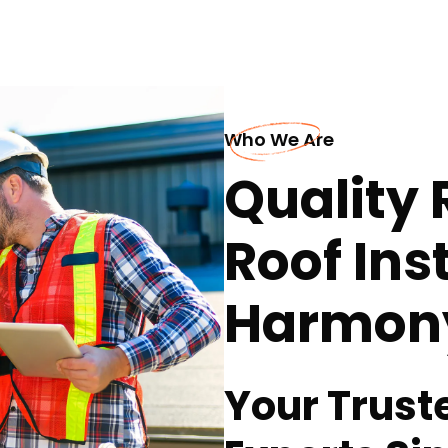
Who We Are
Quality 
Roof Inst
Harmon
Your Trust