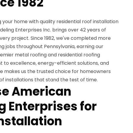
nce 1982
your home with quality residential roof installation
ling Enterprises Inc. brings over 42 years of
very project. Since 1982, we've completed more
ng jobs throughout Pennsylvania, earning our
remier metal roofing and residential roofing
to excellence, energy-efficient solutions, and
e makes us the trusted choice for homeowners
of installations that stand the test of time.
e American
 Enterprises for
nstallation