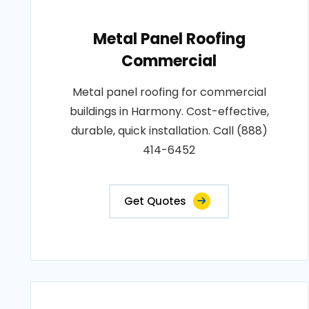
Metal Panel Roofing
Commercial
Metal panel roofing for commercial
buildings in Harmony. Cost-effective,
durable, quick installation. Call (888)
414-6452
Get Quotes