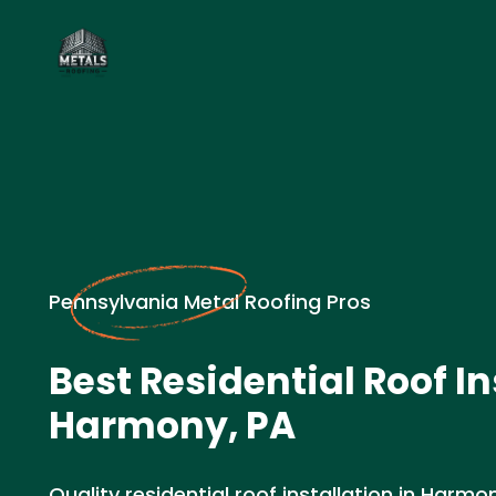
Pennsylvania Metal Roofing Pros
Best Residential Roof In
Harmony, PA
Quality residential roof installation in Harm