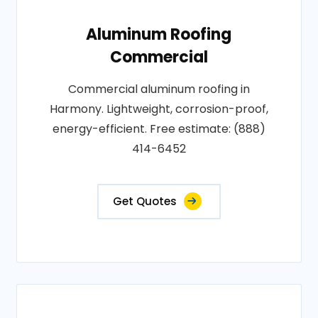
Aluminum Roofing
Commercial
Commercial aluminum roofing in
Harmony. Lightweight, corrosion-proof,
energy-efficient. Free estimate: (888)
414-6452
Get Quotes