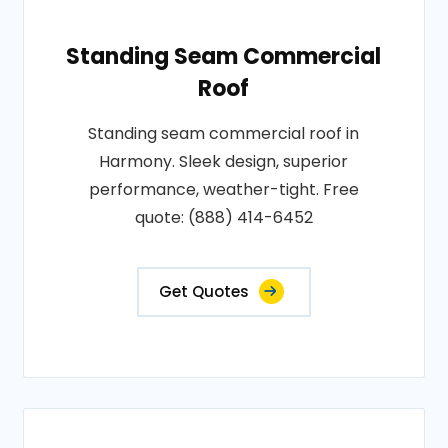
Standing Seam Commercial
Roof
Standing seam commercial roof in
Harmony. Sleek design, superior
performance, weather-tight. Free
quote: (888) 414-6452
Get Quotes