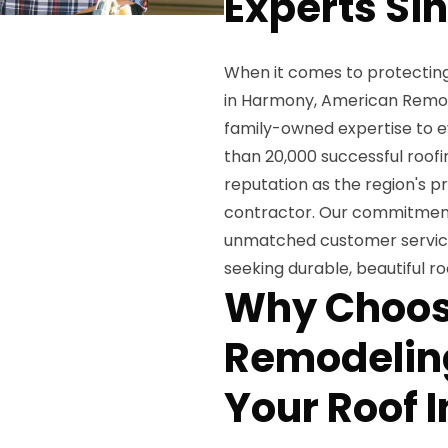
Experts Si
When it comes to protecting 
in Harmony, American Remode
family-owned expertise to e
than 20,000 successful roofi
reputation as the region's p
contractor. Our commitment 
unmatched customer servic
seeking durable, beautiful ro
Why Choos
Remodeling
Your Roof I