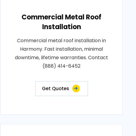
Commercial Metal Roof
Installation
Commercial metal roof installation in
Harmony. Fast installation, minimal
downtime, lifetime warranties. Contact
(888) 414-6452
Get Quotes