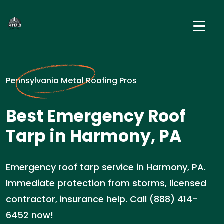
Pennsylvania Metal Roofing Pros
Best Emergency Roof
Tarp in Harmony, PA
Emergency roof tarp service in Harmony, PA.
Immediate protection from storms, licensed
contractor, insurance help. Call (888) 414-
6452 now!