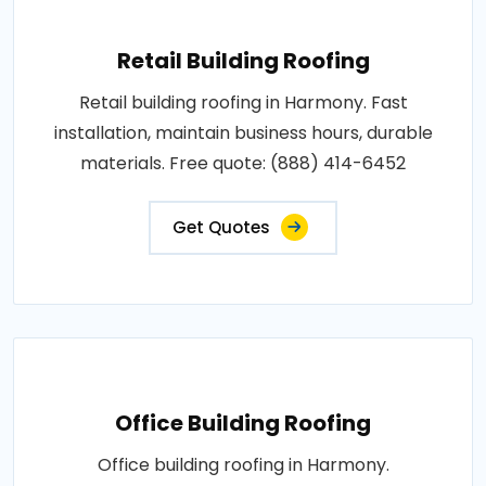
Retail Building Roofing
Retail building roofing in Harmony. Fast
installation, maintain business hours, durable
materials. Free quote: (888) 414-6452
Get Quotes
Office Building Roofing
Office building roofing in Harmony.