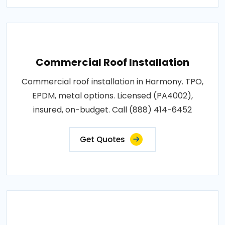
Commercial Roof Installation
Commercial roof installation in Harmony. TPO,
EPDM, metal options. Licensed (PA4002),
insured, on-budget. Call (888) 414-6452
Get Quotes