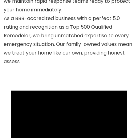
we maintain rapid response teams ready to protect
your home immediately.
As a BBB-accredited business with a perfect 5.0
rating and recognition as a Top 500 Qualified
Remodeler, we bring unmatched expertise to every
emergency situation. Our family-owned values mean
we treat your home like our own, providing honest
assess