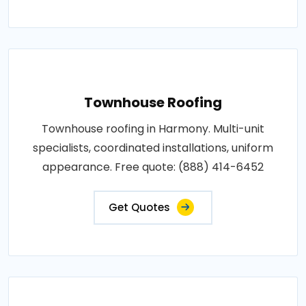
Townhouse Roofing
Townhouse roofing in Harmony. Multi-unit
specialists, coordinated installations, uniform
appearance. Free quote: (888) 414-6452
Get Quotes