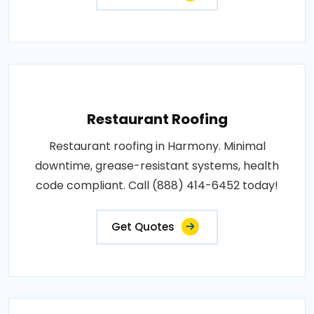
Restaurant Roofing
Restaurant roofing in Harmony. Minimal
downtime, grease-resistant systems, health
code compliant. Call (888) 414-6452 today!
Get Quotes