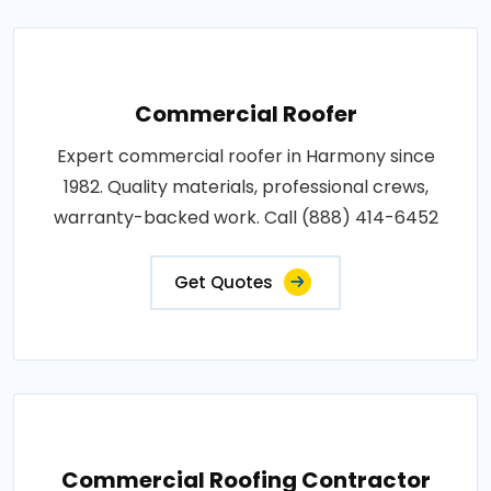
Commercial Roofer
Expert commercial roofer in Harmony since
1982. Quality materials, professional crews,
warranty-backed work. Call (888) 414-6452
Get Quotes
Commercial Roofing Contractor