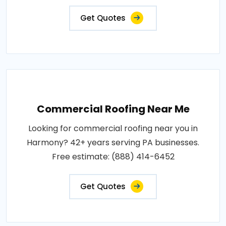
Get Quotes
Commercial Roofing Near Me
Looking for commercial roofing near you in
Harmony? 42+ years serving PA businesses.
Free estimate: (888) 414-6452
Get Quotes