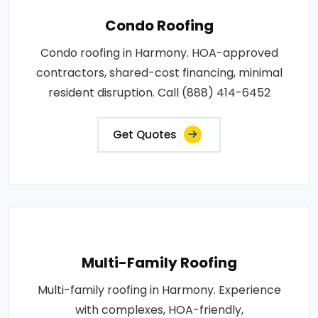
Condo Roofing
Condo roofing in Harmony. HOA-approved
contractors, shared-cost financing, minimal
resident disruption. Call (888) 414-6452
Get Quotes
Multi-Family Roofing
Multi-family roofing in Harmony. Experience
with complexes, HOA-friendly,