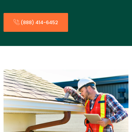
(888) 414-6452