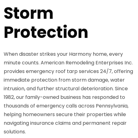
Storm
Protection
When disaster strikes your Harmony home, every
minute counts. American Remodeling Enterprises Inc.
provides emergency roof tarp services 24/7, offering
immediate protection from storm damage, water
intrusion, and further structural deterioration. Since
1982, our family-owned business has responded to
thousands of emergency calls across Pennsylvania,
helping homeowners secure their properties while
navigating insurance claims and permanent repair
solutions.