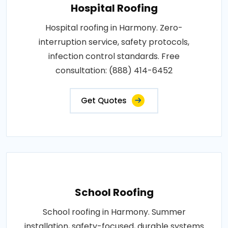
Hospital Roofing
Hospital roofing in Harmony. Zero-
interruption service, safety protocols,
infection control standards. Free
consultation: (888) 414-6452
Get Quotes
School Roofing
School roofing in Harmony. Summer
installation, safety-focused, durable systems