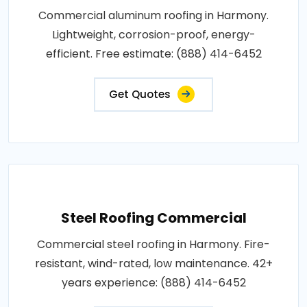
Commercial aluminum roofing in Harmony.
Lightweight, corrosion-proof, energy-
efficient. Free estimate: (888) 414-6452
Get Quotes
Steel Roofing Commercial
Commercial steel roofing in Harmony. Fire-
resistant, wind-rated, low maintenance. 42+
years experience: (888) 414-6452