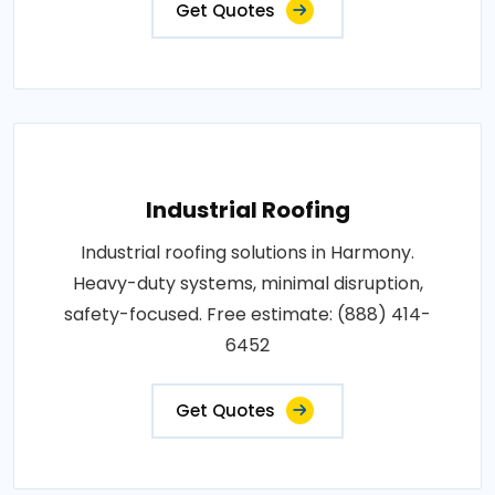
Get Quotes
Industrial Roofing
Industrial roofing solutions in Harmony.
Heavy-duty systems, minimal disruption,
safety-focused. Free estimate: (888) 414-
6452
Get Quotes