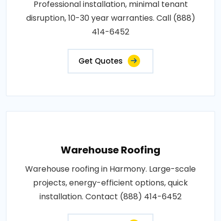
Professional installation, minimal tenant
disruption, 10-30 year warranties. Call (888)
414-6452
Get Quotes
Warehouse Roofing
Warehouse roofing in Harmony. Large-scale
projects, energy-efficient options, quick
installation. Contact (888) 414-6452