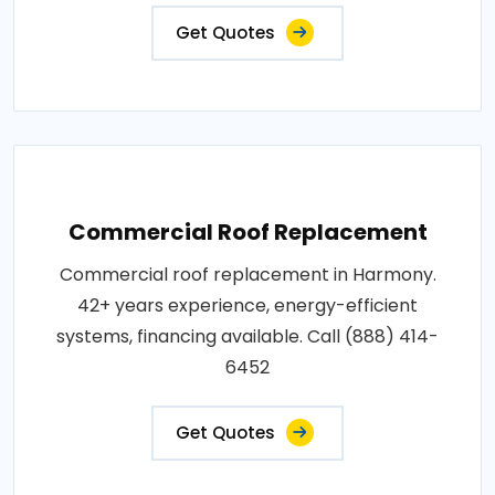
Get Quotes
Commercial Roof Replacement
Commercial roof replacement in Harmony.
42+ years experience, energy-efficient
systems, financing available. Call (888) 414-
6452
Get Quotes