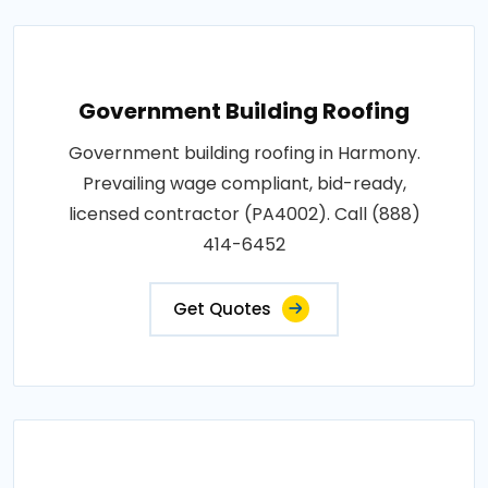
Government Building Roofing
Government building roofing in Harmony.
Prevailing wage compliant, bid-ready,
licensed contractor (PA4002). Call (888)
414-6452
Get Quotes