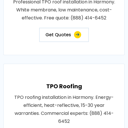
Professional TPO roof installation in Harmony.
White membrane, low maintenance, cost-
effective. Free quote: (888) 414-6452
Get Quotes
TPO Roofing
TPO roofing installation in Harmony. Energy-
efficient, heat-reflective, 15-30 year
warranties. Commercial experts: (888) 414-
6452