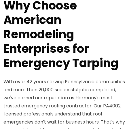
Why Choose
American
Remodeling
Enterprises for
Emergency Tarping
With over 42 years serving Pennsylvania communities
and more than 20,000 successful jobs completed,
we've earned our reputation as Harmony's most
trusted emergency roofing contractor. Our PA4002
licensed professionals understand that roof
emergencies don't wait for business hours. That's why