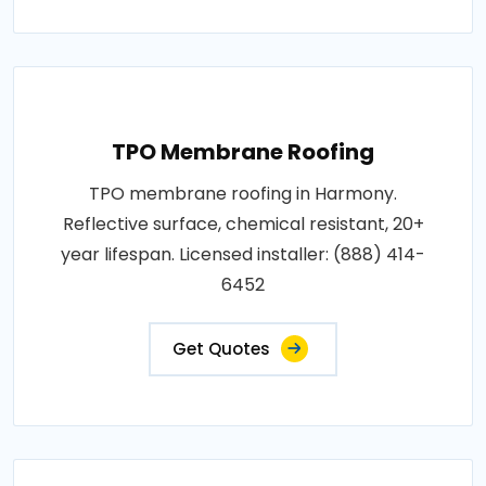
TPO Membrane Roofing
TPO membrane roofing in Harmony.
Reflective surface, chemical resistant, 20+
year lifespan. Licensed installer: (888) 414-
6452
Get Quotes