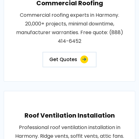
Commercial Roofing
Commercial roofing experts in Harmony.
20,000+ projects, minimal downtime,
manufacturer warranties. Free quote: (888)
414-6452
Get Quotes
Roof Ventilation Installation
Professional roof ventilation installation in
Harmony. Ridge vents, soffit vents, attic fans.