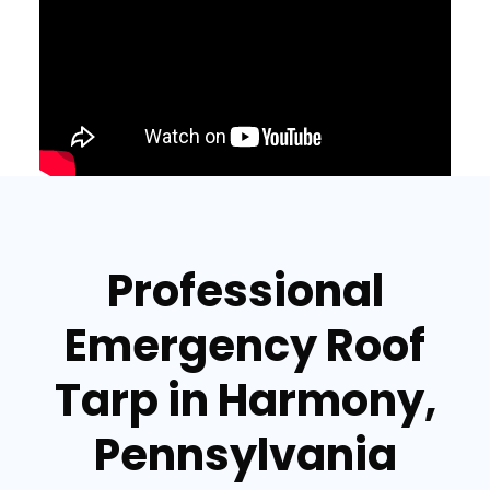
Professional
Emergency Roof
Tarp in Harmony,
Pennsylvania