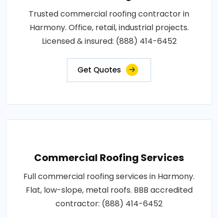
Trusted commercial roofing contractor in
Harmony. Office, retail, industrial projects.
Licensed & insured: (888) 414-6452
Get Quotes
Commercial Roofing Services
Full commercial roofing services in Harmony.
Flat, low-slope, metal roofs. BBB accredited
contractor: (888) 414-6452