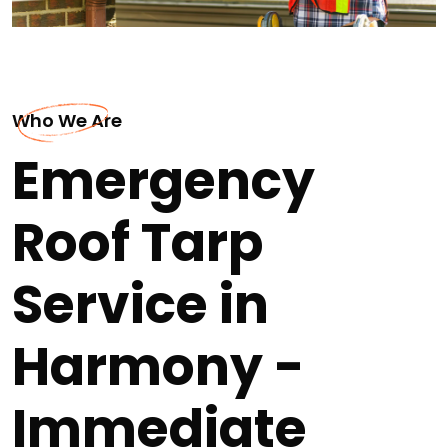
Who We Are
Emergency
Roof Tarp
Service in
Harmony -
Immediate