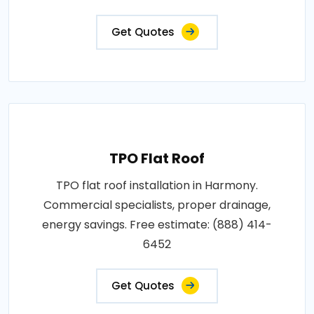
Get Quotes
TPO Flat Roof
TPO flat roof installation in Harmony.
Commercial specialists, proper drainage,
energy savings. Free estimate: (888) 414-
6452
Get Quotes