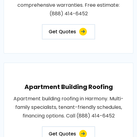
comprehensive warranties. Free estimate:
(888) 414-6452
Get Quotes
Apartment Building Roofing
Apartment building roofing in Harmony. Multi-
family specialists, tenant-friendly schedules,
financing options. Call (888) 414-6452
Get Quotes