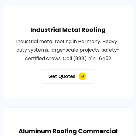
Industrial Metal Roofing
Industrial metal roofing in Harmony. Heavy-
duty systems, large-scale projects, safety-
certified crews. Call (888) 414-6452
Get Quotes
Aluminum Roofing Commercial