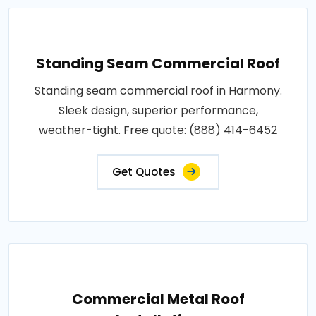
Standing Seam Commercial Roof
Standing seam commercial roof in Harmony.
Sleek design, superior performance,
weather-tight. Free quote: (888) 414-6452
Get Quotes
Commercial Metal Roof