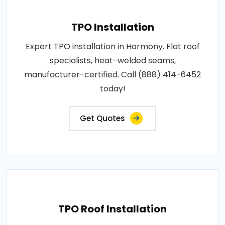
TPO Installation
Expert TPO installation in Harmony. Flat roof
specialists, heat-welded seams,
manufacturer-certified. Call (888) 414-6452
today!
Get Quotes
TPO Roof Installation