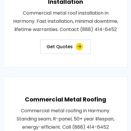
Installation
Commercial metal roof installation in
Harmony. Fast installation, minimal downtime,
lifetime warranties. Contact (888) 414-6452
Get Quotes
Commercial Metal Roofing
Commercial metal roofing in Harmony.
Standing seam, R-panel, 50+ year lifespan,
energy-efficient. Call (888) 414-6452