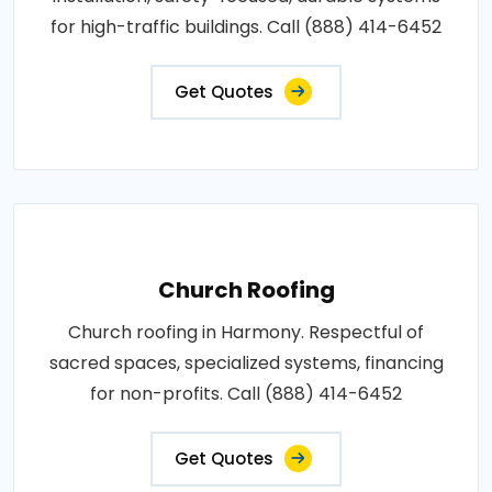
for high-traffic buildings. Call (888) 414-6452
Get Quotes
Church Roofing
Church roofing in Harmony. Respectful of
sacred spaces, specialized systems, financing
for non-profits. Call (888) 414-6452
Get Quotes