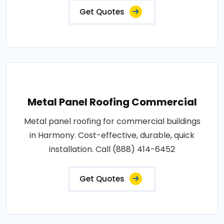
Get Quotes
Metal Panel Roofing Commercial
Metal panel roofing for commercial buildings
in Harmony. Cost-effective, durable, quick
installation. Call (888) 414-6452
Get Quotes