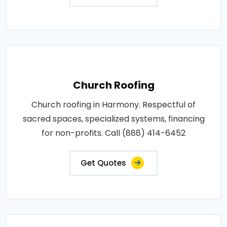
Church Roofing
Church roofing in Harmony. Respectful of
sacred spaces, specialized systems, financing
for non-profits. Call (888) 414-6452
Get Quotes