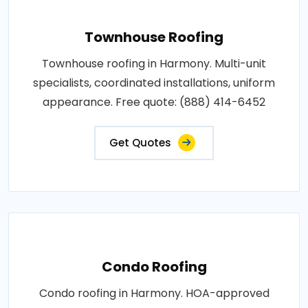
Townhouse Roofing
Townhouse roofing in Harmony. Multi-unit
specialists, coordinated installations, uniform
appearance. Free quote: (888) 414-6452
Get Quotes
Condo Roofing
Condo roofing in Harmony. HOA-approved