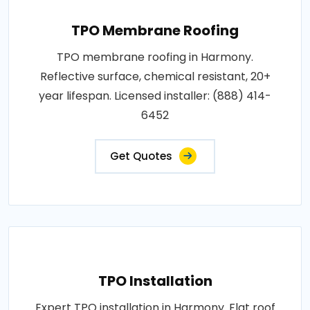
TPO Membrane Roofing
TPO membrane roofing in Harmony.
Reflective surface, chemical resistant, 20+
year lifespan. Licensed installer: (888) 414-
6452
Get Quotes
TPO Installation
Expert TPO installation in Harmony. Flat roof