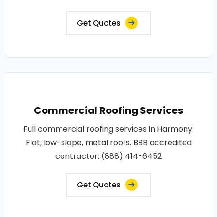
Get Quotes
Commercial Roofing Services
Full commercial roofing services in Harmony.
Flat, low-slope, metal roofs. BBB accredited
contractor: (888) 414-6452
Get Quotes