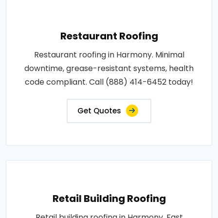
Restaurant Roofing
Restaurant roofing in Harmony. Minimal
downtime, grease-resistant systems, health
code compliant. Call (888) 414-6452 today!
Get Quotes
Retail Building Roofing
Retail building roofing in Harmony. Fast