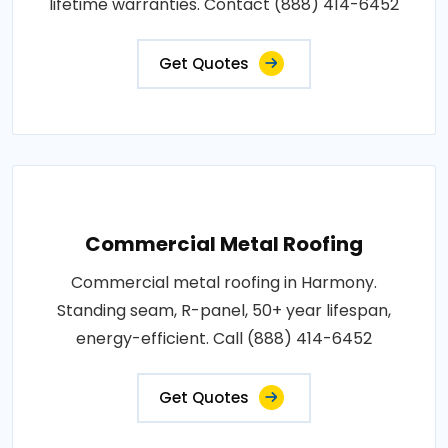
lifetime warranties. Contact (888) 414-6452
Get Quotes
Commercial Metal Roofing
Commercial metal roofing in Harmony.
Standing seam, R-panel, 50+ year lifespan,
energy-efficient. Call (888) 414-6452
Get Quotes