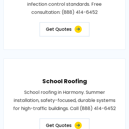
infection control standards. Free
consultation: (888) 414-6452
Get Quotes
School Roofing
School roofing in Harmony. Summer
installation, safety-focused, durable systems
for high-traffic buildings. Call (888) 414-6452
Get Quotes