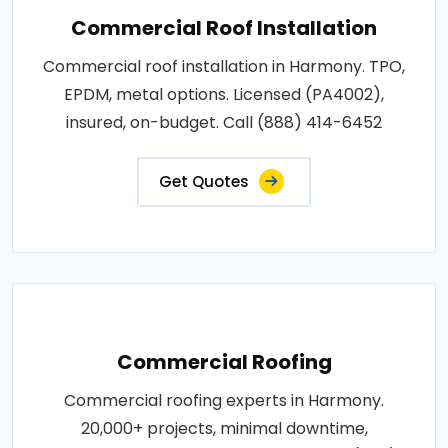
Commercial Roof Installation
Commercial roof installation in Harmony. TPO,
EPDM, metal options. Licensed (PA4002),
insured, on-budget. Call (888) 414-6452
Get Quotes
Commercial Roofing
Commercial roofing experts in Harmony.
20,000+ projects, minimal downtime,