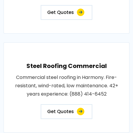
Get Quotes
Steel Roofing Commercial
Commercial steel roofing in Harmony. Fire-
resistant, wind-rated, low maintenance. 42+
years experience: (888) 414-6452
Get Quotes