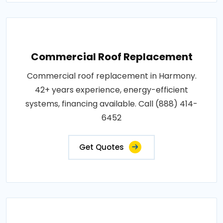
Commercial Roof Replacement
Commercial roof replacement in Harmony.
42+ years experience, energy-efficient
systems, financing available. Call (888) 414-
6452
Get Quotes