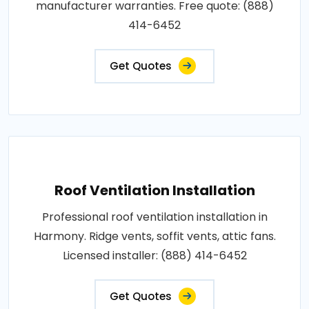
manufacturer warranties. Free quote: (888)
414-6452
Get Quotes
Roof Ventilation Installation
Professional roof ventilation installation in
Harmony. Ridge vents, soffit vents, attic fans.
Licensed installer: (888) 414-6452
Get Quotes