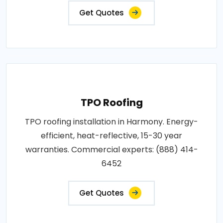
Get Quotes
TPO Roofing
TPO roofing installation in Harmony. Energy-
efficient, heat-reflective, 15-30 year
warranties. Commercial experts: (888) 414-
6452
Get Quotes