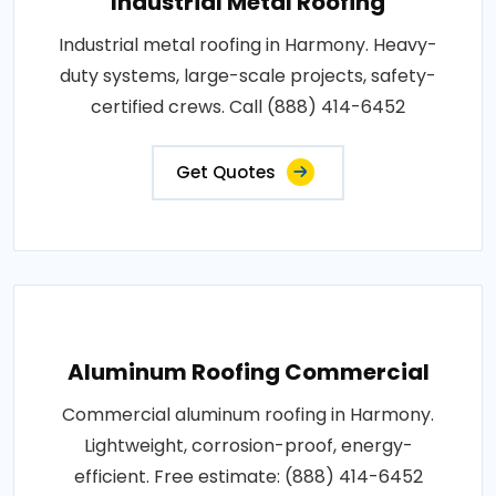
Industrial Metal Roofing
Industrial metal roofing in Harmony. Heavy-
duty systems, large-scale projects, safety-
certified crews. Call (888) 414-6452
Get Quotes
Aluminum Roofing Commercial
Commercial aluminum roofing in Harmony.
Lightweight, corrosion-proof, energy-
efficient. Free estimate: (888) 414-6452