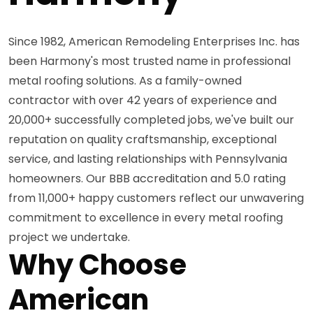
Since 1982, American Remodeling Enterprises Inc. has
been Harmony's most trusted name in professional
metal roofing solutions. As a family-owned
contractor with over 42 years of experience and
20,000+ successfully completed jobs, we've built our
reputation on quality craftsmanship, exceptional
service, and lasting relationships with Pennsylvania
homeowners. Our BBB accreditation and 5.0 rating
from 11,000+ happy customers reflect our unwavering
commitment to excellence in every metal roofing
project we undertake.
Why Choose
American