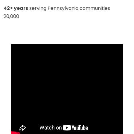
42+ years
serving Pennsylvania communities
20,000