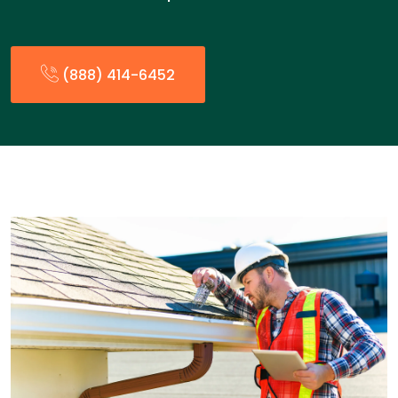
(888) 414-6452