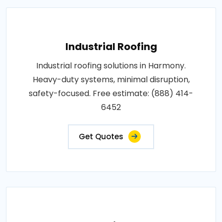
Industrial Roofing
Industrial roofing solutions in Harmony.
Heavy-duty systems, minimal disruption,
safety-focused. Free estimate: (888) 414-
6452
Get Quotes