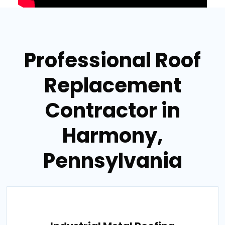
Professional Roof
Replacement
Contractor in
Harmony,
Pennsylvania