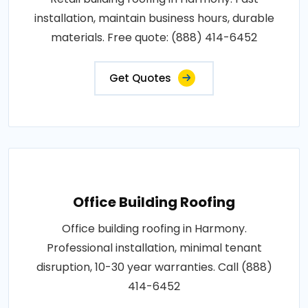
installation, maintain business hours, durable
materials. Free quote: (888) 414-6452
Get Quotes
Office Building Roofing
Office building roofing in Harmony.
Professional installation, minimal tenant
disruption, 10-30 year warranties. Call (888)
414-6452