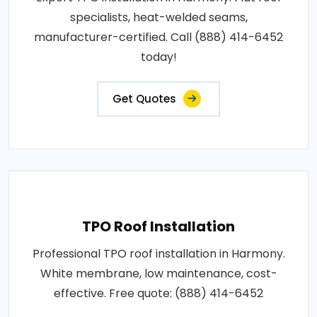
specialists, heat-welded seams,
manufacturer-certified. Call (888) 414-6452
today!
Get Quotes
TPO Roof Installation
Professional TPO roof installation in Harmony.
White membrane, low maintenance, cost-
effective. Free quote: (888) 414-6452