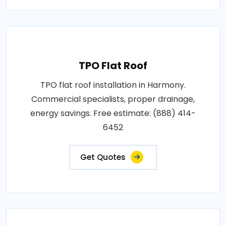
TPO Flat Roof
TPO flat roof installation in Harmony.
Commercial specialists, proper drainage,
energy savings. Free estimate: (888) 414-
6452
Get Quotes