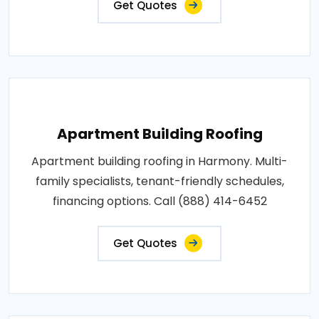
Get Quotes
Apartment Building Roofing
Apartment building roofing in Harmony. Multi-
family specialists, tenant-friendly schedules,
financing options. Call (888) 414-6452
Get Quotes