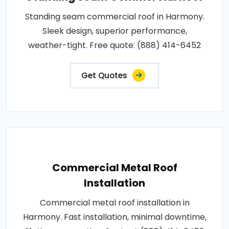
Standing seam commercial roof in Harmony.
Sleek design, superior performance,
weather-tight. Free quote: (888) 414-6452
Get Quotes
Commercial Metal Roof
Installation
Commercial metal roof installation in
Harmony. Fast installation, minimal downtime,