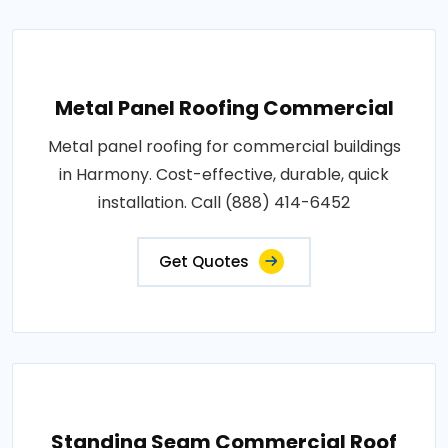
Metal Panel Roofing Commercial
Metal panel roofing for commercial buildings
in Harmony. Cost-effective, durable, quick
installation. Call (888) 414-6452
Get Quotes
Standing Seam Commercial Roof