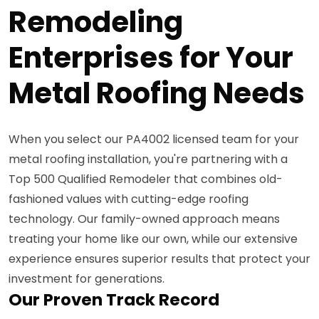
Remodeling
Enterprises for Your
Metal Roofing Needs
When you select our PA4002 licensed team for your
metal roofing installation, you're partnering with a
Top 500 Qualified Remodeler that combines old-
fashioned values with cutting-edge roofing
technology. Our family-owned approach means
treating your home like our own, while our extensive
experience ensures superior results that protect your
investment for generations.
Our Proven Track Record