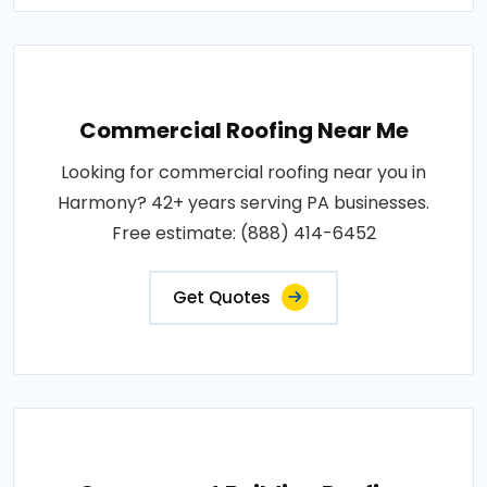
Commercial Roofing Near Me
Looking for commercial roofing near you in
Harmony? 42+ years serving PA businesses.
Free estimate: (888) 414-6452
Get Quotes