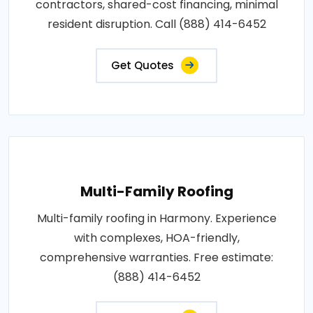
contractors, shared-cost financing, minimal
resident disruption. Call (888) 414-6452
Get Quotes
Multi-Family Roofing
Multi-family roofing in Harmony. Experience
with complexes, HOA-friendly,
comprehensive warranties. Free estimate:
(888) 414-6452