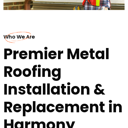
Who We Are
Premier Metal
Roofing
Installation &
Replacement in
Harmony