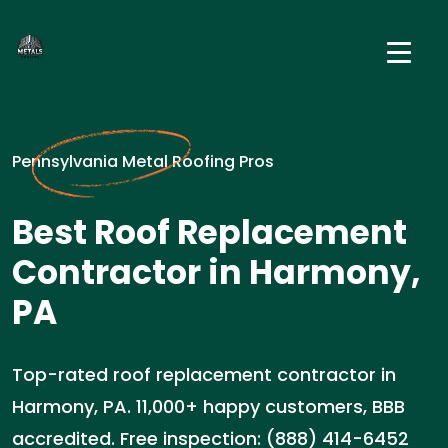
Pennsylvania Metal Roofing Pros
Best Roof Replacement
Contractor in Harmony,
PA
Top-rated roof replacement contractor in
Harmony, PA. 11,000+ happy customers, BBB
accredited. Free inspection: (888) 414-6452