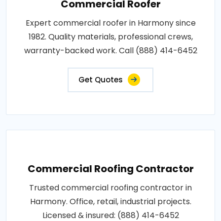
Commercial Roofer
Expert commercial roofer in Harmony since
1982. Quality materials, professional crews,
warranty-backed work. Call (888) 414-6452
Get Quotes
Commercial Roofing Contractor
Trusted commercial roofing contractor in
Harmony. Office, retail, industrial projects.
Licensed & insured: (888) 414-6452