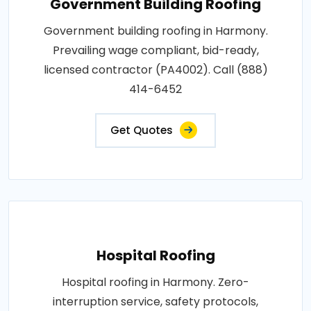
Government Building Roofing
Government building roofing in Harmony.
Prevailing wage compliant, bid-ready,
licensed contractor (PA4002). Call (888)
414-6452
Get Quotes
Hospital Roofing
Hospital roofing in Harmony. Zero-
interruption service, safety protocols,