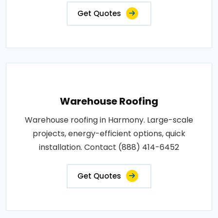
Get Quotes
Warehouse Roofing
Warehouse roofing in Harmony. Large-scale
projects, energy-efficient options, quick
installation. Contact (888) 414-6452
Get Quotes