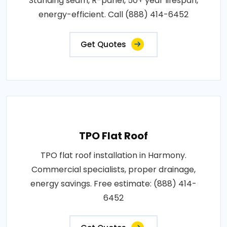
Standing seam, R-panel, 50+ year lifespan,
energy-efficient. Call (888) 414-6452
Get Quotes
TPO Flat Roof
TPO flat roof installation in Harmony.
Commercial specialists, proper drainage,
energy savings. Free estimate: (888) 414-
6452