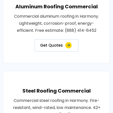
Aluminum Roofing Commercial
Commercial aluminum roofing in Harmony.
Lightweight, corrosion-proof, energy-
efficient. Free estimate: (888) 414-6452
Get Quotes
Steel Roofing Commercial
Commercial steel roofing in Harmony. Fire-
resistant, wind-rated, low maintenance. 42+