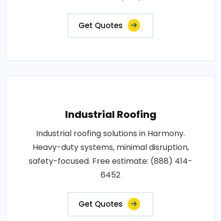
Get Quotes
Industrial Roofing
Industrial roofing solutions in Harmony.
Heavy-duty systems, minimal disruption,
safety-focused. Free estimate: (888) 414-
6452
Get Quotes