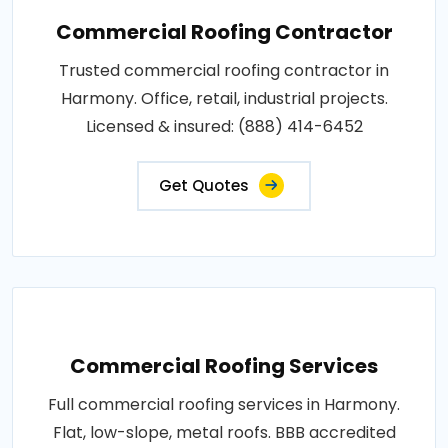
Commercial Roofing Contractor
Trusted commercial roofing contractor in
Harmony. Office, retail, industrial projects.
Licensed & insured: (888) 414-6452
Get Quotes
Commercial Roofing Services
Full commercial roofing services in Harmony.
Flat, low-slope, metal roofs. BBB accredited