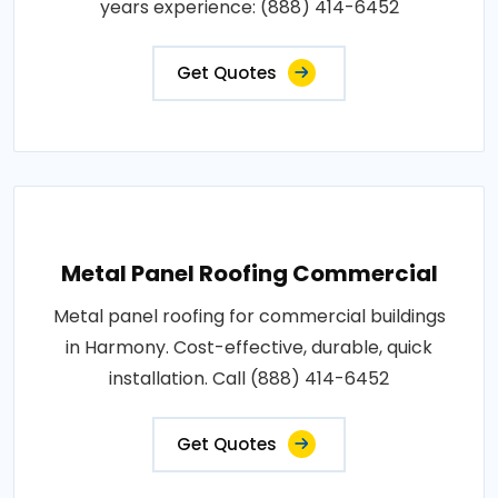
years experience: (888) 414-6452
Get Quotes
Metal Panel Roofing Commercial
Metal panel roofing for commercial buildings
in Harmony. Cost-effective, durable, quick
installation. Call (888) 414-6452
Get Quotes