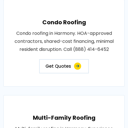
Condo Roofing
Condo roofing in Harmony. HOA-approved
contractors, shared-cost financing, minimal
resident disruption. Call (888) 414-6452
Get Quotes
Multi-Family Roofing