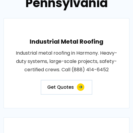
Pennsylvania
Industrial Metal Roofing
Industrial metal roofing in Harmony. Heavy-
duty systems, large-scale projects, safety-
certified crews. Call (888) 414-6452
Get Quotes