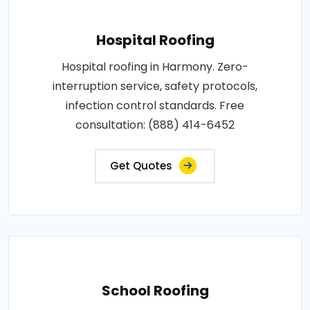
Hospital Roofing
Hospital roofing in Harmony. Zero-
interruption service, safety protocols,
infection control standards. Free
consultation: (888) 414-6452
Get Quotes
School Roofing