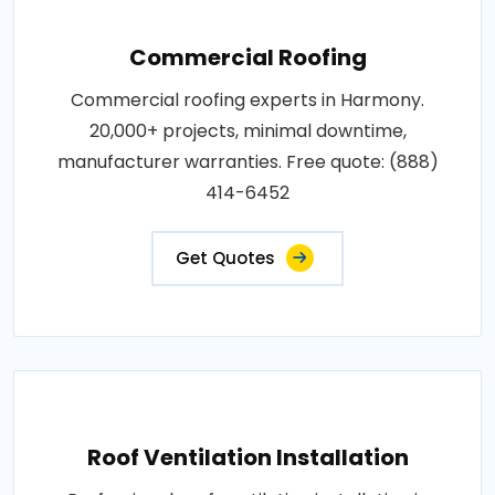
Commercial Roofing
Commercial roofing experts in Harmony.
20,000+ projects, minimal downtime,
manufacturer warranties. Free quote: (888)
414-6452
Get Quotes
Roof Ventilation Installation