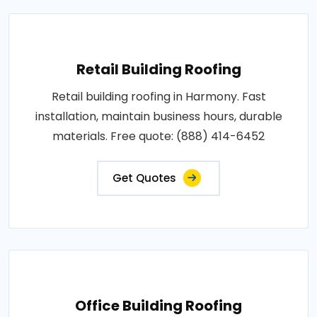
Retail Building Roofing
Retail building roofing in Harmony. Fast
installation, maintain business hours, durable
materials. Free quote: (888) 414-6452
Get Quotes
Office Building Roofing