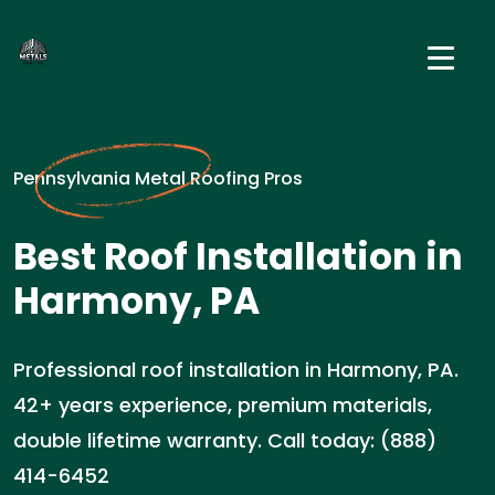
Pennsylvania Metal Roofing Pros
Best Roof Installation in
Harmony, PA
Professional roof installation in Harmony, PA.
42+ years experience, premium materials,
double lifetime warranty. Call today: (888)
414-6452