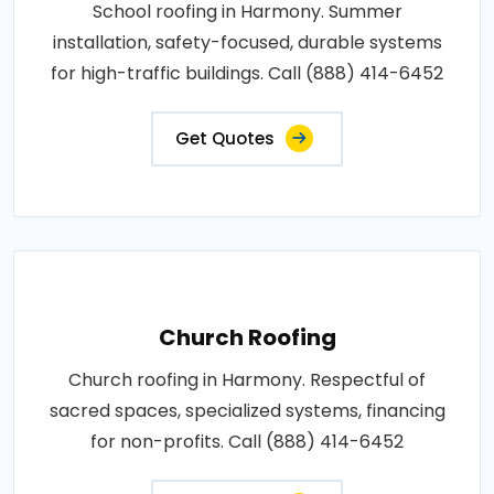
School roofing in Harmony. Summer
installation, safety-focused, durable systems
for high-traffic buildings. Call (888) 414-6452
Get Quotes
Church Roofing
Church roofing in Harmony. Respectful of
sacred spaces, specialized systems, financing
for non-profits. Call (888) 414-6452