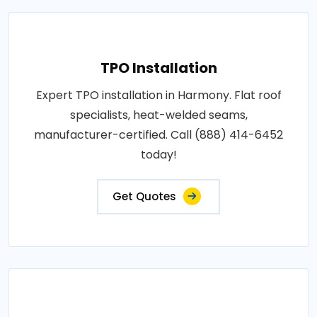
TPO Installation
Expert TPO installation in Harmony. Flat roof
specialists, heat-welded seams,
manufacturer-certified. Call (888) 414-6452
today!
Get Quotes