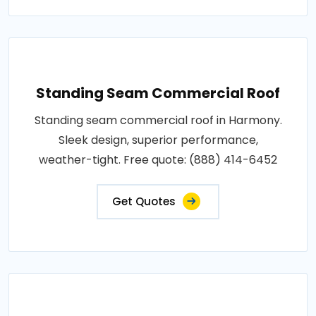
Standing Seam Commercial Roof
Standing seam commercial roof in Harmony.
Sleek design, superior performance,
weather-tight. Free quote: (888) 414-6452
Get Quotes