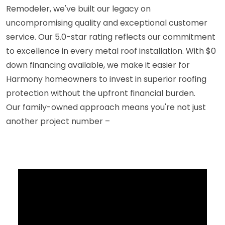
Remodeler, we've built our legacy on
uncompromising quality and exceptional customer
service. Our 5.0-star rating reflects our commitment
to excellence in every metal roof installation. With $0
down financing available, we make it easier for
Harmony homeowners to invest in superior roofing
protection without the upfront financial burden.
Our family-owned approach means you're not just
another project number –