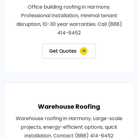
Office building roofing in Harmony.
Professional installation, minimal tenant
disruption, 10-30 year warranties. Call (888)
414-6452
Get Quotes
Warehouse Roofing
Warehouse roofing in Harmony. Large-scale
projects, energy-efficient options, quick
installation. Contact (888) 414-6452