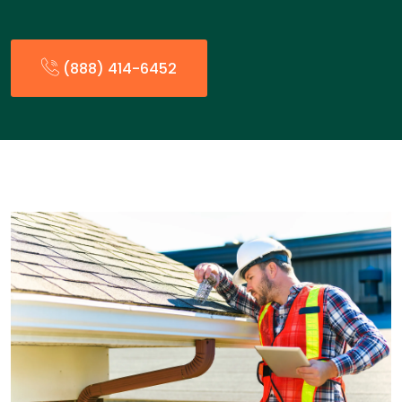
(888) 414-6452