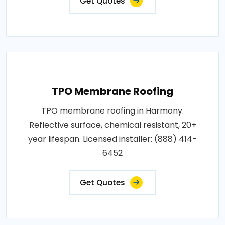
Get Quotes
TPO Membrane Roofing
TPO membrane roofing in Harmony.
Reflective surface, chemical resistant, 20+
year lifespan. Licensed installer: (888) 414-
6452
Get Quotes