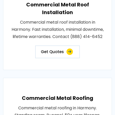
Commercial Metal Roof
Installation
Commercial metal roof installation in
Harmony. Fast installation, minimal downtime,
lifetime warranties. Contact (888) 414-6452
Get Quotes
Commercial Metal Roofing
Commercial metal roofing in Harmony.