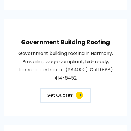
Government Building Roofing
Government building roofing in Harmony.
Prevailing wage compliant, bid-ready,
licensed contractor (PA4002). Call (888)
414-6452
Get Quotes