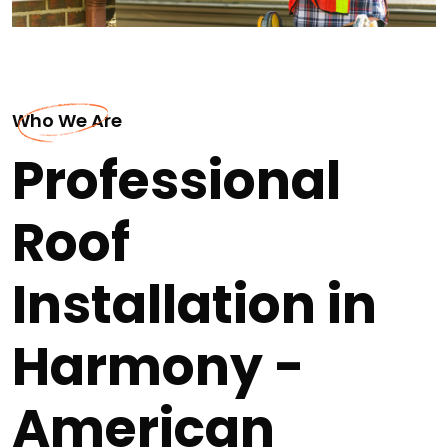
Who We Are
Professional
Roof
Installation in
Harmony -
American