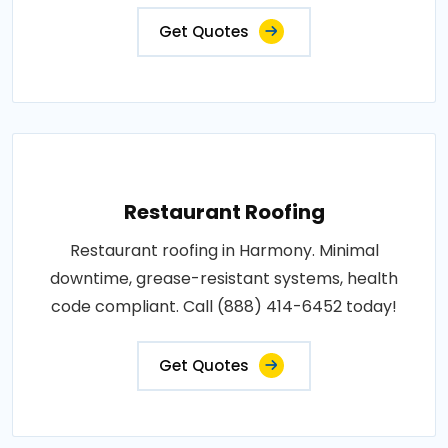
Get Quotes
Restaurant Roofing
Restaurant roofing in Harmony. Minimal
downtime, grease-resistant systems, health
code compliant. Call (888) 414-6452 today!
Get Quotes