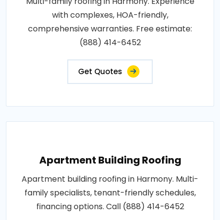
Multi-family roofing in Harmony. Experience
with complexes, HOA-friendly,
comprehensive warranties. Free estimate:
(888) 414-6452
Get Quotes
Apartment Building Roofing
Apartment building roofing in Harmony. Multi-
family specialists, tenant-friendly schedules,
financing options. Call (888) 414-6452