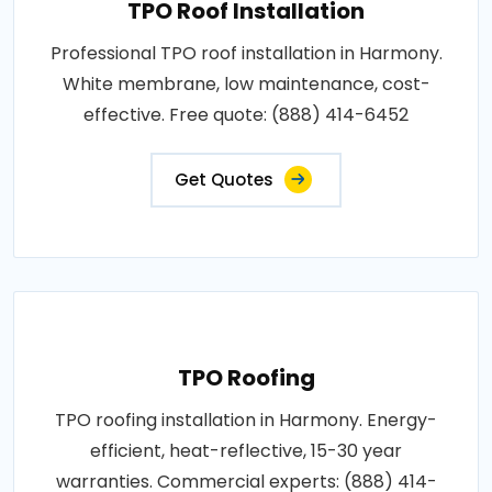
TPO Roof Installation
Professional TPO roof installation in Harmony.
White membrane, low maintenance, cost-
effective. Free quote: (888) 414-6452
Get Quotes
TPO Roofing
TPO roofing installation in Harmony. Energy-
efficient, heat-reflective, 15-30 year
warranties. Commercial experts: (888) 414-