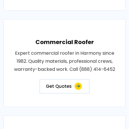
Commercial Roofer
Expert commercial roofer in Harmony since
1982. Quality materials, professional crews,
warranty-backed work. Call (888) 414-6452
Get Quotes