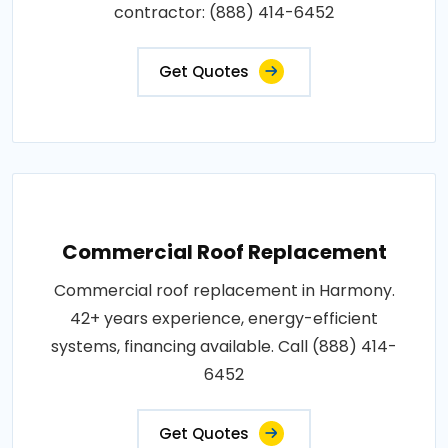
contractor: (888) 414-6452
Get Quotes
Commercial Roof Replacement
Commercial roof replacement in Harmony.
42+ years experience, energy-efficient
systems, financing available. Call (888) 414-
6452
Get Quotes