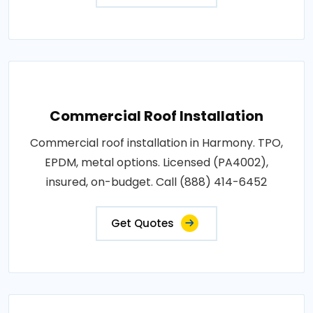
Commercial Roof Installation
Commercial roof installation in Harmony. TPO,
EPDM, metal options. Licensed (PA4002),
insured, on-budget. Call (888) 414-6452
Get Quotes