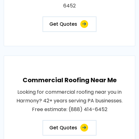
6452
Get Quotes
Commercial Roofing Near Me
Looking for commercial roofing near you in
Harmony? 42+ years serving PA businesses.
Free estimate: (888) 414-6452
Get Quotes