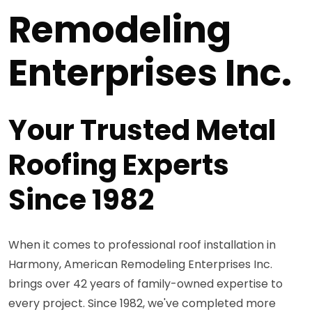
Remodeling
Enterprises Inc.
Your Trusted Metal
Roofing Experts
Since 1982
When it comes to professional roof installation in
Harmony, American Remodeling Enterprises Inc.
brings over 42 years of family-owned expertise to
every project. Since 1982, we've completed more