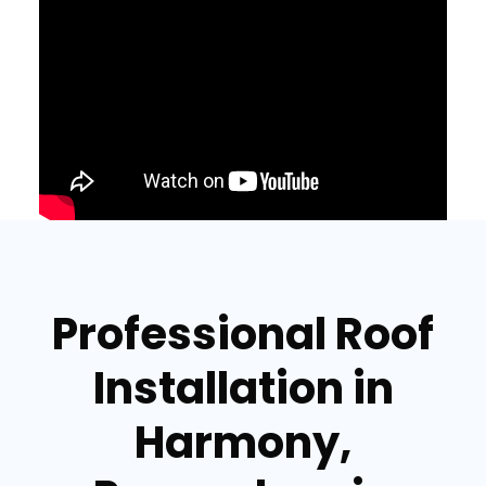
Professional Roof
Installation in
Harmony,