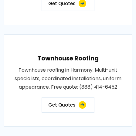
Get Quotes
Townhouse Roofing
Townhouse roofing in Harmony. Multi-unit
specialists, coordinated installations, uniform
appearance. Free quote: (888) 414-6452
Get Quotes