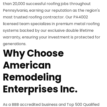
than 20,000 successful roofing jobs throughout
Pennsylvania, earning our reputation as the region's
most trusted roofing contractor. Our PA4002
licensed team specializes in premium metal roofing
systems backed by our exclusive double lifetime
warranty, ensuring your investment is protected for
generations.
Why Choose
American
Remodeling
Enterprises Inc.
As a BBB accredited business and Top 500 Qualified