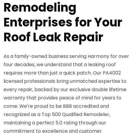
Remodeling
Enterprises for Your
Roof Leak Repair
As a family-owned business serving Harmony for over
four decades, we understand that a leaking roof
requires more than just a quick patch. Our PA4002
licensed professionals bring unmatched expertise to
every repair, backed by our exclusive double lifetime
warranty that provides peace of mind for years to
come. We're proud to be BBB accredited and
recognized as a Top 500 Qualified Remodeler,
maintaining a perfect 5.0 rating through our
commitment to excellence and customer