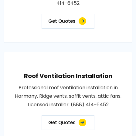
414-6452
Get Quotes
Roof Ventilation Installation
Professional roof ventilation installation in
Harmony. Ridge vents, soffit vents, attic fans.
Licensed installer: (888) 414-6452
Get Quotes