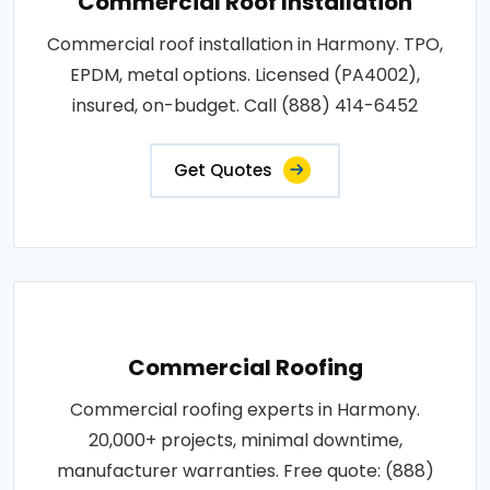
Commercial Roof Installation
Commercial roof installation in Harmony. TPO,
EPDM, metal options. Licensed (PA4002),
insured, on-budget. Call (888) 414-6452
Get Quotes
Commercial Roofing
Commercial roofing experts in Harmony.
20,000+ projects, minimal downtime,
manufacturer warranties. Free quote: (888)