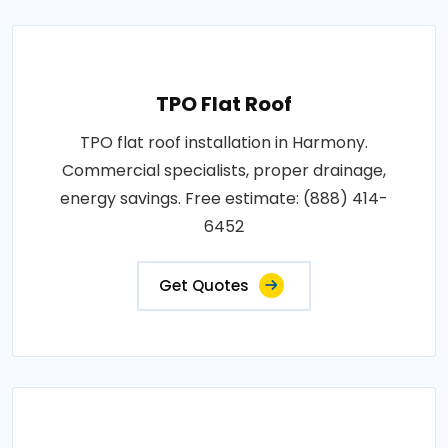
TPO Flat Roof
TPO flat roof installation in Harmony.
Commercial specialists, proper drainage,
energy savings. Free estimate: (888) 414-
6452
Get Quotes