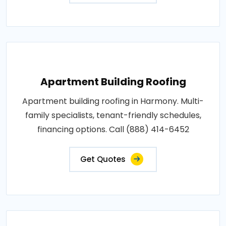
Apartment Building Roofing
Apartment building roofing in Harmony. Multi-
family specialists, tenant-friendly schedules,
financing options. Call (888) 414-6452
Get Quotes