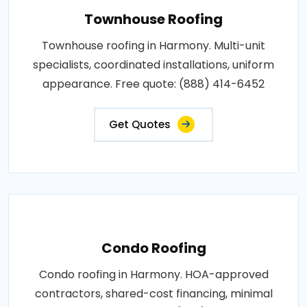
Townhouse Roofing
Townhouse roofing in Harmony. Multi-unit
specialists, coordinated installations, uniform
appearance. Free quote: (888) 414-6452
Get Quotes
Condo Roofing
Condo roofing in Harmony. HOA-approved
contractors, shared-cost financing, minimal