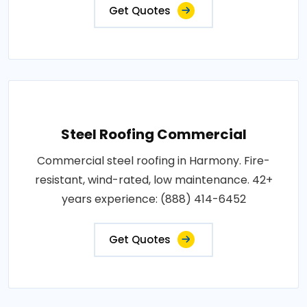
Get Quotes
Steel Roofing Commercial
Commercial steel roofing in Harmony. Fire-
resistant, wind-rated, low maintenance. 42+
years experience: (888) 414-6452
Get Quotes