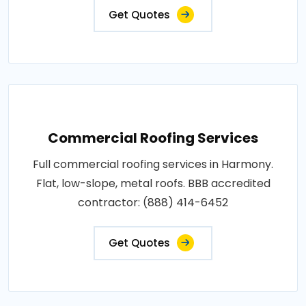
Get Quotes
Commercial Roofing Services
Full commercial roofing services in Harmony.
Flat, low-slope, metal roofs. BBB accredited
contractor: (888) 414-6452
Get Quotes