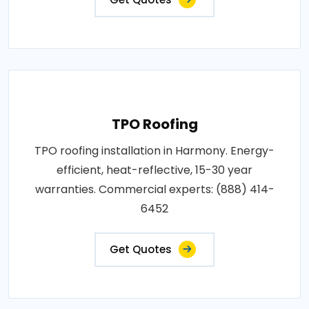
TPO Roofing
TPO roofing installation in Harmony. Energy-
efficient, heat-reflective, 15-30 year
warranties. Commercial experts: (888) 414-
6452
Get Quotes