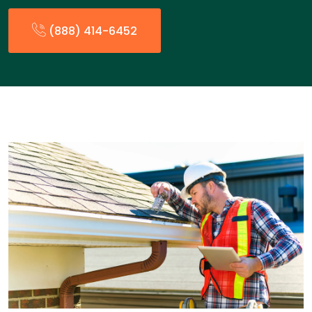
(888) 414-6452