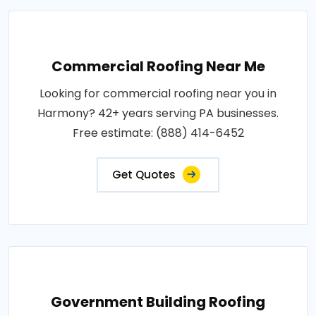
Commercial Roofing Near Me
Looking for commercial roofing near you in
Harmony? 42+ years serving PA businesses.
Free estimate: (888) 414-6452
Get Quotes
Government Building Roofing