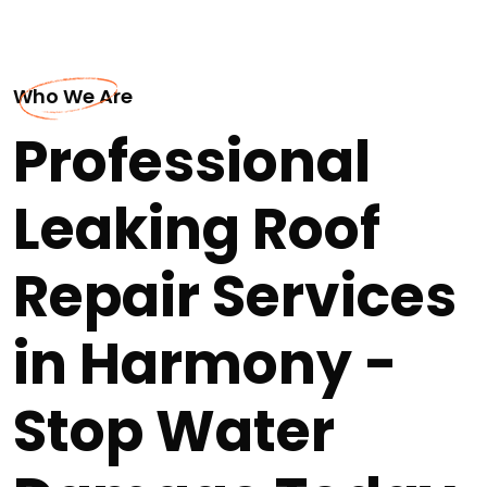
Who We Are
Professional
Leaking Roof
Repair Services
in Harmony -
Stop Water