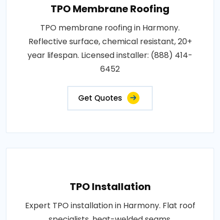
TPO Membrane Roofing
TPO membrane roofing in Harmony.
Reflective surface, chemical resistant, 20+
year lifespan. Licensed installer: (888) 414-
6452
Get Quotes
TPO Installation
Expert TPO installation in Harmony. Flat roof
specialists, heat-welded seams,