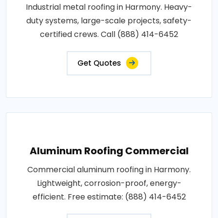
Industrial metal roofing in Harmony. Heavy-
duty systems, large-scale projects, safety-
certified crews. Call (888) 414-6452
Get Quotes
Aluminum Roofing Commercial
Commercial aluminum roofing in Harmony.
Lightweight, corrosion-proof, energy-
efficient. Free estimate: (888) 414-6452