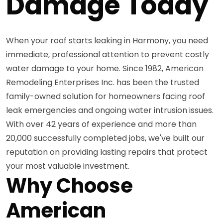
Damage Today
When your roof starts leaking in Harmony, you need
immediate, professional attention to prevent costly
water damage to your home. Since 1982, American
Remodeling Enterprises Inc. has been the trusted
family-owned solution for homeowners facing roof
leak emergencies and ongoing water intrusion issues.
With over 42 years of experience and more than
20,000 successfully completed jobs, we've built our
reputation on providing lasting repairs that protect
your most valuable investment.
Why Choose
American