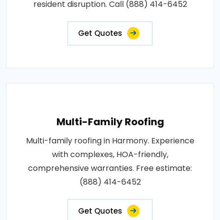
resident disruption. Call (888) 414-6452
Get Quotes
Multi-Family Roofing
Multi-family roofing in Harmony. Experience
with complexes, HOA-friendly,
comprehensive warranties. Free estimate:
(888) 414-6452
Get Quotes