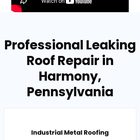
Professional Leaking
Roof Repair in
Harmony,
Pennsylvania
Industrial Metal Roofing