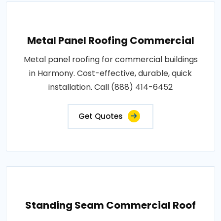
Metal Panel Roofing Commercial
Metal panel roofing for commercial buildings
in Harmony. Cost-effective, durable, quick
installation. Call (888) 414-6452
Get Quotes
Standing Seam Commercial Roof