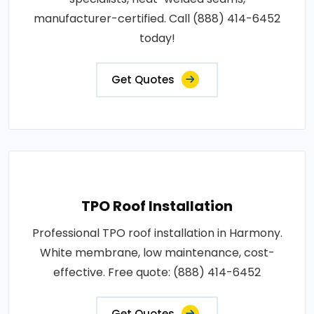
manufacturer-certified. Call (888) 414-6452
today!
Get Quotes
TPO Roof Installation
Professional TPO roof installation in Harmony.
White membrane, low maintenance, cost-
effective. Free quote: (888) 414-6452
Get Quotes