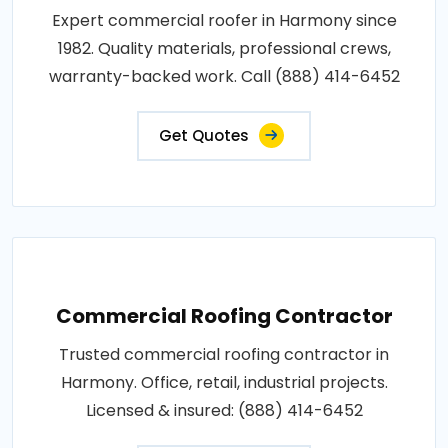
Expert commercial roofer in Harmony since
1982. Quality materials, professional crews,
warranty-backed work. Call (888) 414-6452
Get Quotes
Commercial Roofing Contractor
Trusted commercial roofing contractor in
Harmony. Office, retail, industrial projects.
Licensed & insured: (888) 414-6452