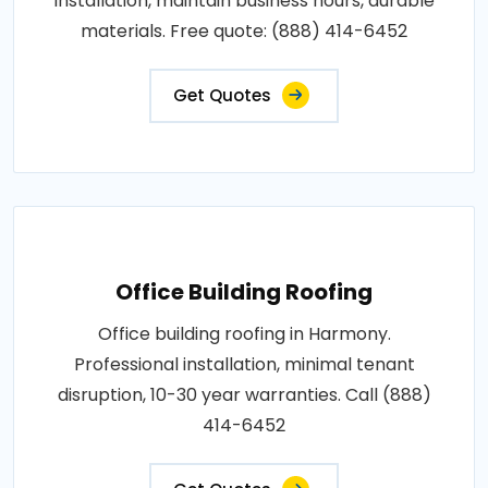
installation, maintain business hours, durable
materials. Free quote: (888) 414-6452
Get Quotes
Office Building Roofing
Office building roofing in Harmony.
Professional installation, minimal tenant
disruption, 10-30 year warranties. Call (888)
414-6452