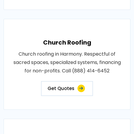
Church Roofing
Church roofing in Harmony. Respectful of
sacred spaces, specialized systems, financing
for non-profits. Call (888) 414-6452
Get Quotes