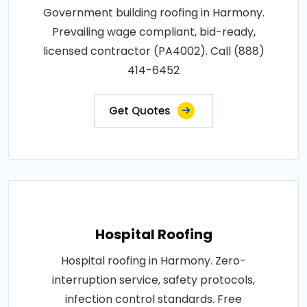
Government building roofing in Harmony.
Prevailing wage compliant, bid-ready,
licensed contractor (PA4002). Call (888)
414-6452
Get Quotes
Hospital Roofing
Hospital roofing in Harmony. Zero-
interruption service, safety protocols,
infection control standards. Free