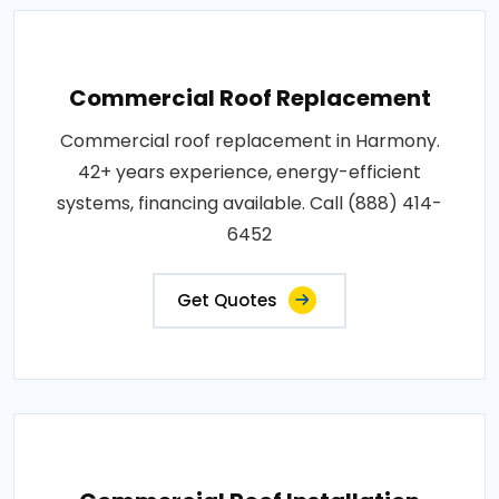
Commercial Roof Replacement
Commercial roof replacement in Harmony.
42+ years experience, energy-efficient
systems, financing available. Call (888) 414-
6452
Get Quotes