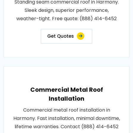
Standing seam commercial roof in Harmony.
Sleek design, superior performance,
weather-tight. Free quote: (888) 414-6452
Get Quotes
Commercial Metal Roof
Installation
Commercial metal roof installation in
Harmony. Fast installation, minimal downtime,
lifetime warranties. Contact (888) 414-6452