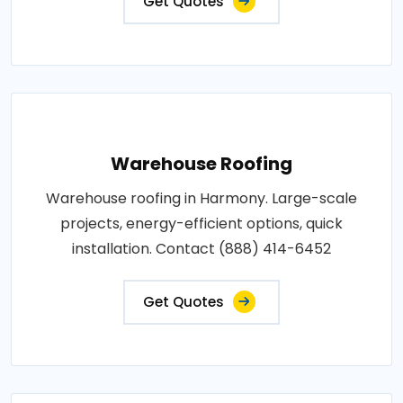
Get Quotes
Warehouse Roofing
Warehouse roofing in Harmony. Large-scale
projects, energy-efficient options, quick
installation. Contact (888) 414-6452
Get Quotes