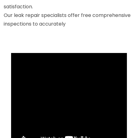
satisfaction.
Our leak repair specialists offer free comprehensive
inspections to accurately