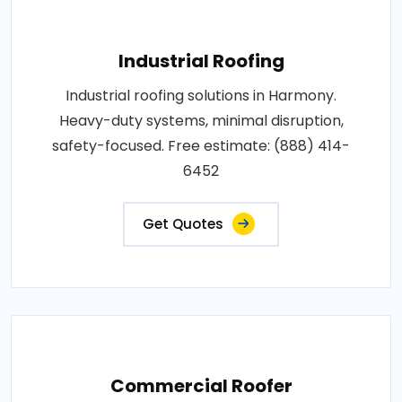
Industrial Roofing
Industrial roofing solutions in Harmony.
Heavy-duty systems, minimal disruption,
safety-focused. Free estimate: (888) 414-
6452
Get Quotes
Commercial Roofer