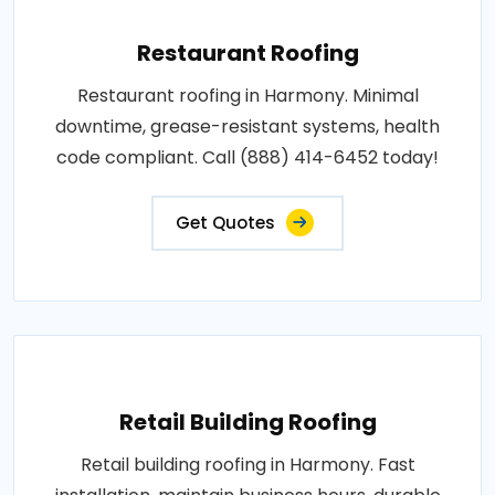
Restaurant Roofing
Restaurant roofing in Harmony. Minimal
downtime, grease-resistant systems, health
code compliant. Call (888) 414-6452 today!
Get Quotes
Retail Building Roofing
Retail building roofing in Harmony. Fast