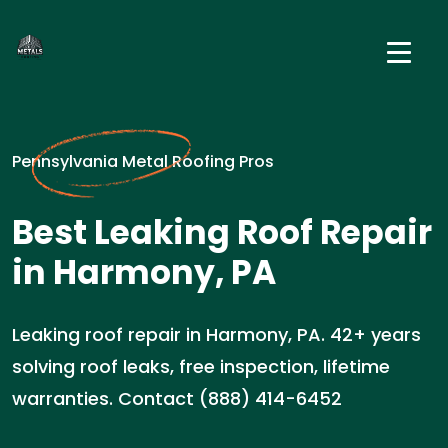
Pennsylvania Metal Roofing Pros
Best Leaking Roof Repair
in Harmony, PA
Leaking roof repair in Harmony, PA. 42+ years
solving roof leaks, free inspection, lifetime
warranties. Contact (888) 414-6452