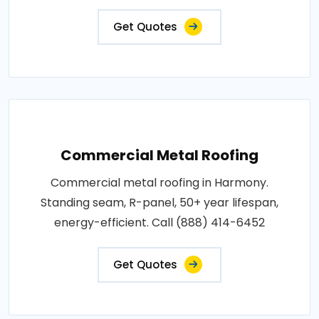
Get Quotes
Commercial Metal Roofing
Commercial metal roofing in Harmony.
Standing seam, R-panel, 50+ year lifespan,
energy-efficient. Call (888) 414-6452
Get Quotes