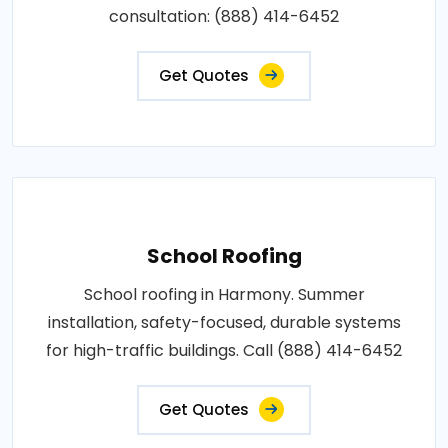
consultation: (888) 414-6452
Get Quotes
School Roofing
School roofing in Harmony. Summer
installation, safety-focused, durable systems
for high-traffic buildings. Call (888) 414-6452
Get Quotes